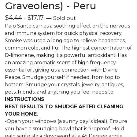
Graveolens) - Peru
$
4.44
-
$
17.17
— Sold out
Palo Santo carries a soothing effect on the nervous
and immune system for quick physical recovery.
Smoke was used a long ago to relieve headaches,
common cold, and flu. The highest concentration of
D-limonene, making it a powerful antioxidant! Has
an amazing aromatic scent of high frequency
essential oil, giving us a connection with Divine
Peace. Smudge yourself if needed, from top to
bottom. Smudge your crystals, jewelry, antiques,
pets, friends, and anything you feel needs to.
INSTRUCTIONS
BEST RESULTS TO SMUDGE AFTER CLEANING
YOUR HOME.
-Open your windows (a sunny day is ideal). Ensure
you have a smudging bowl that is fireproof. Hold
palo santo stick downward at a 45 Degree angle