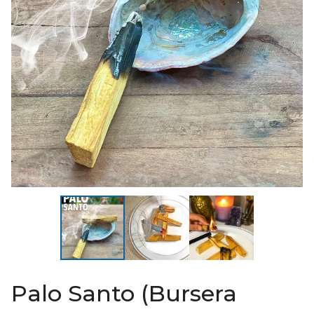
Palo Santo (Bursera