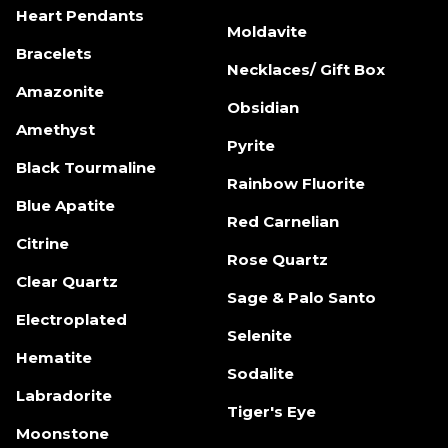
Heart Pendants
Moldavite
Bracelets
Necklaces/ Gift Box
Amazonite
Obsidian
Amethyst
Pyrite
Black Tourmaline
Rainbow Fluorite
Blue Apatite
Red Carnelian
Citrine
Rose Quartz
Clear Quartz
Sage & Palo Santo
Electroplated
Selenite
Hematite
Sodalite
Labradorite
Tiger's Eye
Moonstone