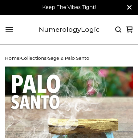
Keep The Vibes Tight!
NumerologyLogic
Vi
0
car
it
Home
Collections
Sage & Palo Santo