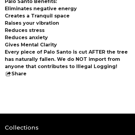
Palo Santo Benefits:
Eliminates negative energy
Creates a Tranquil space
Raises your vibration
Reduces stress
Reduces anxiety
Gives Mental Clarity
Every piece of Palo Santo is cut AFTER the tree
has naturally fallen. We do NOT import from
anyone that contributes to Illegal Logging!
Share
this
product
Collections