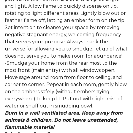
and light. Allow flame to quickly disperse on tip,
rotating to light different areas. Lightly blow out or
feather flame off, letting an ember form on the tip.
Set intention to cleanse your space by removing
negative stagnant energy, welcoming frequency
that serves your purpose. Always thank the
universe for allowing you to smudge, let go of what
does not serve you to make room for abundance!
-Smudge your home from the rear most to the
most front (main entry) with all windows open.
Move sage around room from floor to ceiling, and
corner to corner. Repeat in each room, gently blow
on the ambers safely (without embers flying
everywhere) to keep lit. Put out with light mist of
water or snuff out in smudging bowl.
Burn in a well ventilated area. Keep away from
animals & children. Do not leave unattended,
flammable material