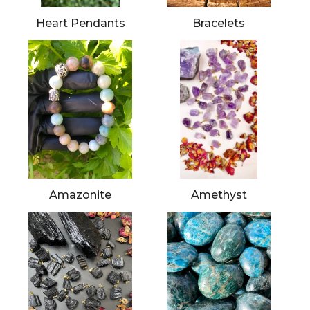
Heart Pendants
Bracelets
Amazonite
Amethyst