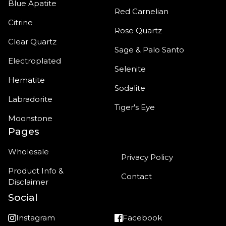
Blue Apatite
Red Carnelian
Citrine
Rose Quartz
Clear Quartz
Sage & Palo Santo
Electroplated
Selenite
Hematite
Sodalite
Labradorite
Tiger's Eye
Moonstone
Pages
Wholesale
Privacy Policy
Product Info &
Contact
Disclaimer
Social
Instagram
Facebook