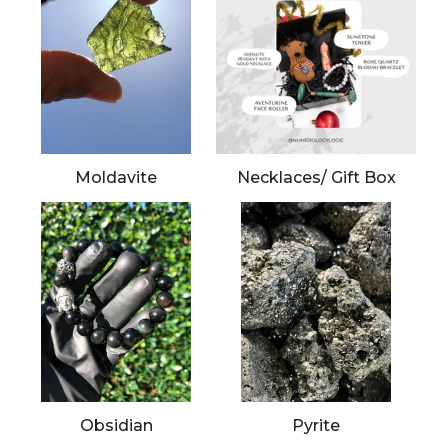
Moldavite
Necklaces/ Gift Box
Obsidian
Pyrite