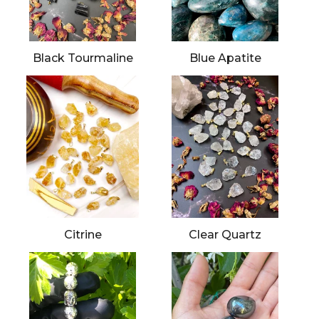
Black Tourmaline
Blue Apatite
Citrine
Clear Quartz