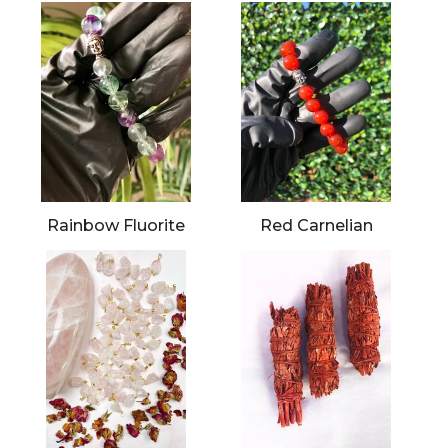
Rainbow Fluorite
Red Carnelian