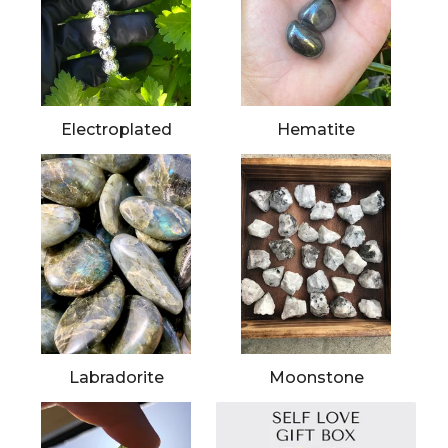
Electroplated
Hematite
Labradorite
Moonstone