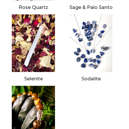
Rose Quartz
Sage & Palo Santo
Selenite
Sodalite