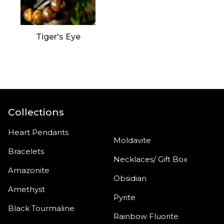
Tiger's Eye
Collections
Heart Pendants
Moldavite
Bracelets
Necklaces/ Gift Box
Amazonite
Obsidian
Amethyst
Pyrite
Black Tourmaline
Rainbow Fluorite